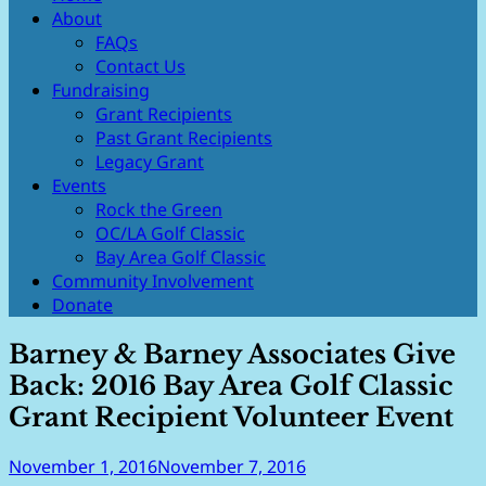
our youth, advancing the arts and
About
Foundation
protecting the environment.
FAQs
Contact Us
Fundraising
Grant Recipients
Past Grant Recipients
Legacy Grant
Events
Rock the Green
OC/LA Golf Classic
Bay Area Golf Classic
Community Involvement
Donate
Barney & Barney Associates Give
Back: 2016 Bay Area Golf Classic
Grant Recipient Volunteer Event
November 1, 2016
November 7, 2016