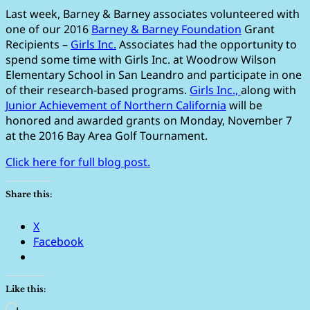
Last week, Barney & Barney associates volunteered with
one of our 2016
Barney & Barney Foundation
Grant
Recipients –
Girls Inc.
Associates had the opportunity to
spend some time with Girls Inc. at Woodrow Wilson
Elementary School in San Leandro and participate in one
of their research-based programs.
Girls Inc.,
along with
Junior Achievement of Northern California
will be
honored and awarded grants on Monday, November 7
at the 2016 Bay Area Golf Tournament.
Click here for full blog post.
Share this:
X
Facebook
Like this:
Loading…