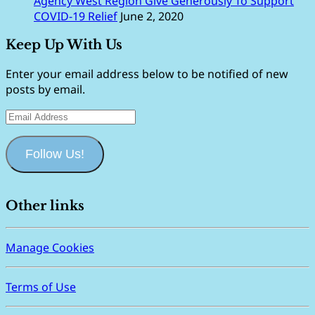
Agency West Region Give Generously To Support
COVID-19 Relief
June 2, 2020
Keep Up With Us
Enter your email address below to be notified of new
posts by email.
Email
Address
Follow Us!
Other links
Manage Cookies
Terms of Use