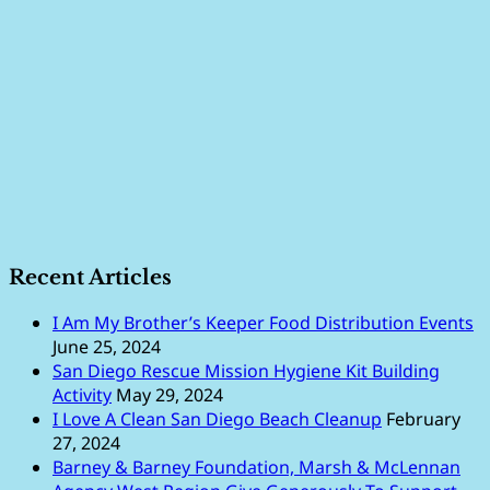
Recent Articles
I Am My Brother’s Keeper Food Distribution Events
June 25, 2024
San Diego Rescue Mission Hygiene Kit Building
Activity
May 29, 2024
I Love A Clean San Diego Beach Cleanup
February
27, 2024
Barney & Barney Foundation, Marsh & McLennan