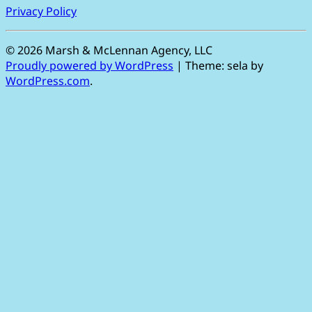
Privacy Policy
©
2026 Marsh & McLennan Agency, LLC
Proudly powered by WordPress
|
Theme: sela by
WordPress.com
.