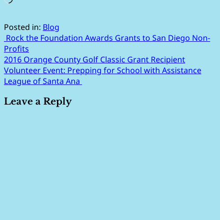
Posted in:
Blog
Post
Rock the Foundation Awards Grants to San Diego Non-
Profits
navigation
2016 Orange County Golf Classic Grant Recipient
Volunteer Event: Prepping for School with Assistance
League of Santa Ana
Leave a Reply